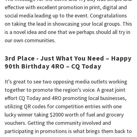
effective with excellent promotion in print, digital and
social media leading up to the event. Congratulations
on taking the lead in showcasing your local groups. This
is a novel idea and one that we perhaps should all try in
our own communities.
3rd Place - Just What You Need – Happy
90th Birthday 4RO – CQ Today
It’s great to see two opposing media outlets working
together to promote the region’s voice. A great joint
effort CQ Today and 4RO promoting local businesses,
utilizing QR codes for competition entries with one
lucky winner taking $2000 worth of fuel and grocery
vouchers. Getting the community involved and
participating in promotions is what brings them back to