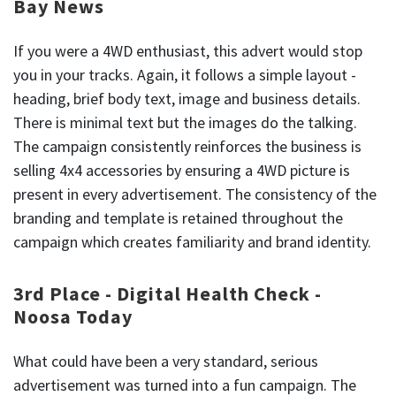
Bay News
If you were a 4WD enthusiast, this advert would stop
you in your tracks. Again, it follows a simple layout -
heading, brief body text, image and business details.
There is minimal text but the images do the talking.
The campaign consistently reinforces the business is
selling 4x4 accessories by ensuring a 4WD picture is
present in every advertisement. The consistency of the
branding and template is retained throughout the
campaign which creates familiarity and brand identity.
3rd Place - Digital Health Check -
Noosa Today
What could have been a very standard, serious
advertisement was turned into a fun campaign. The