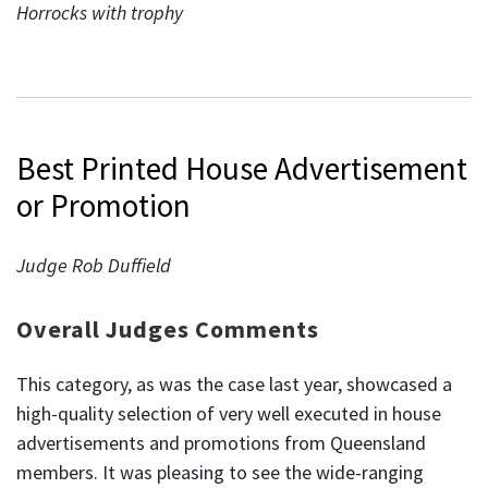
Horrocks with trophy
Best Printed House Advertisement
or Promotion
Judge Rob Duffield
Overall Judges Comments
This category, as was the case last year, showcased a
high-quality selection of very well executed in house
advertisements and promotions from Queensland
members. It was pleasing to see the wide-ranging