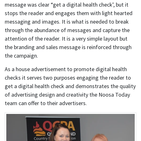
message was clear “get a digital health check’, but it
stops the reader and engages them with light hearted
messaging and images. It is what is needed to break
through the abundance of messages and capture the
attention of the reader. It is a very simple layout but
the branding and sales message is reinforced through
the campaign.
As a house advertisement to promote digital health
checks it serves two purposes engaging the reader to
get a digital health check and demonstrates the quality
of advertising design and creativity the Noosa Today
team can offer to their advertisers.