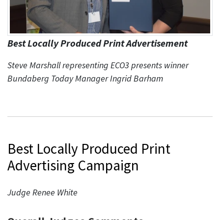
Best Locally Produced Print Advertisement
Steve Marshall representing ECO3 presents winner
Bundaberg Today Manager Ingrid Barham
Best Locally Produced Print
Advertising Campaign
Judge Renee White