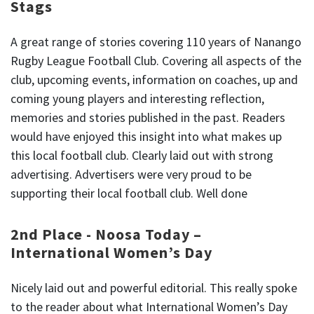
Stags
A great range of stories covering 110 years of Nanango
Rugby League Football Club. Covering all aspects of the
club, upcoming events, information on coaches, up and
coming young players and interesting reflection,
memories and stories published in the past. Readers
would have enjoyed this insight into what makes up
this local football club. Clearly laid out with strong
advertising. Advertisers were very proud to be
supporting their local football club. Well done
2nd Place - Noosa Today –
International Women’s Day
Nicely laid out and powerful editorial. This really spoke
to the reader about what International Women’s Day