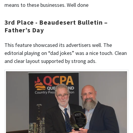
means to these businesses. Well done
3rd Place - Beaudesert Bulletin –
Father’s Day
This feature showcased its advertisers well. The
editorial playing on “dad jokes” was a nice touch. Clean
and clear layout supported by strong ads.