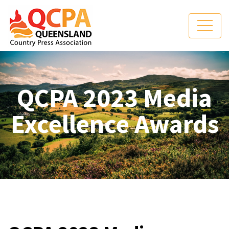
QCPA 2023 Media
Excellence Awards