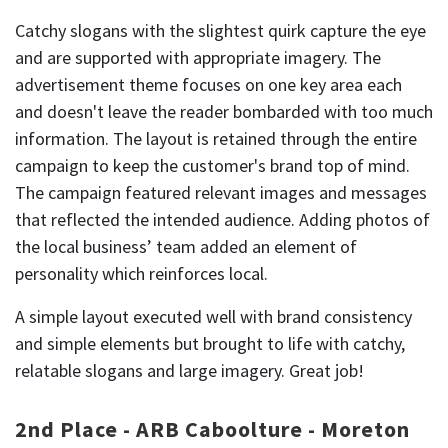
Catchy slogans with the slightest quirk capture the eye
and are supported with appropriate imagery. The
advertisement theme focuses on one key area each
and doesn't leave the reader bombarded with too much
information. The layout is retained through the entire
campaign to keep the customer's brand top of mind.
The campaign featured relevant images and messages
that reflected the intended audience. Adding photos of
the local business’ team added an element of
personality which reinforces local.
A simple layout executed well with brand consistency
and simple elements but brought to life with catchy,
relatable slogans and large imagery. Great job!
2nd Place - ARB Caboolture - Moreton