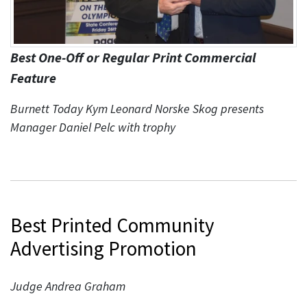
Best One-Off or Regular Print Commercial
Feature
Burnett Today Kym Leonard Norske Skog presents
Manager Daniel Pelc with trophy
Best Printed Community
Advertising Promotion
Judge Andrea Graham