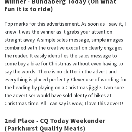
Winner - Bundaberg Today (Oh what
fun it is to ride)
Top marks for this advertisement. As soon as I saw it, I
knew it was the winner as it grabs your attention
straight away. A simple sales message, simple images
combined with the creative execution clearly engages
the reader. It easily identifies the sales message to
come buy a bike for Christmas without even having to
say the words. There is no clutter in the advert and
everything is placed perfectly. Clever use of wording for
the heading by playing on a Christmas jiggle. I am sure
the advertiser would have sold plenty of bikes at
Christmas time. All I can say is wow, I love this advert!
2nd Place - CQ Today Weekender
(Parkhurst Quality Meats)