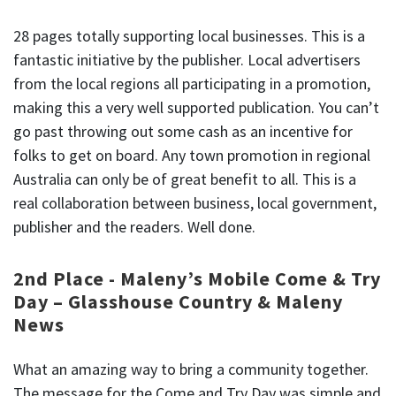
28 pages totally supporting local businesses. This is a
fantastic initiative by the publisher. Local advertisers
from the local regions all participating in a promotion,
making this a very well supported publication. You can’t
go past throwing out some cash as an incentive for
folks to get on board. Any town promotion in regional
Australia can only be of great benefit to all. This is a
real collaboration between business, local government,
publisher and the readers. Well done.
2nd Place - Maleny’s Mobile Come & Try
Day – Glasshouse Country & Maleny
News
What an amazing way to bring a community together.
The message for the Come and Try Day was simple and