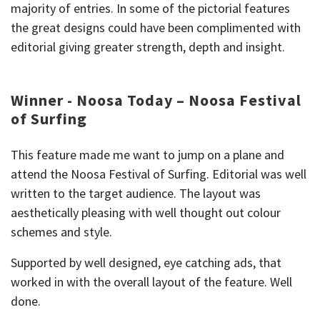
majority of entries. In some of the pictorial features
the great designs could have been complimented with
editorial giving greater strength, depth and insight.
Winner - Noosa Today – Noosa Festival
of Surfing
This feature made me want to jump on a plane and
attend the Noosa Festival of Surfing. Editorial was well
written to the target audience. The layout was
aesthetically pleasing with well thought out colour
schemes and style.
Supported by well designed, eye catching ads, that
worked in with the overall layout of the feature. Well
done.