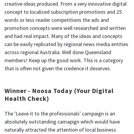
creative ideas produced. From a very innovative digital
concept to localized subscription promotions and 25
words or less reader competitions the ads and
promotion concepts were well researched and written
and had real impact. Many of the ideas and concepts
can be easily replicated by regional news media entities
across regional Australia. Well done Queensland
members! Keep up the good work. This is a category
that is often not given the credence it deserves.
Winner - Noosa Today (Your Digital
Health Check)
The 'Leave it to the professionals' campaign is an
absolutely outstanding camapign which would have
naturally attracted the attention of local business