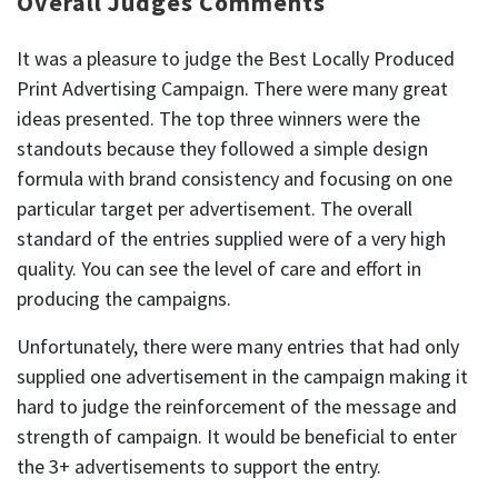
Overall Judges Comments
It was a pleasure to judge the Best Locally Produced
Print Advertising Campaign. There were many great
ideas presented. The top three winners were the
standouts because they followed a simple design
formula with brand consistency and focusing on one
particular target per advertisement. The overall
standard of the entries supplied were of a very high
quality. You can see the level of care and effort in
producing the campaigns.
Unfortunately, there were many entries that had only
supplied one advertisement in the campaign making it
hard to judge the reinforcement of the message and
strength of campaign. It would be beneficial to enter
the 3+ advertisements to support the entry.