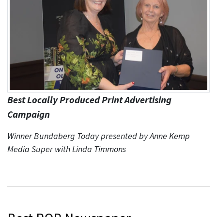
Best Locally Produced Print Advertising
Campaign
Winner Bundaberg Today presented by Anne Kemp
Media Super with Linda Timmons