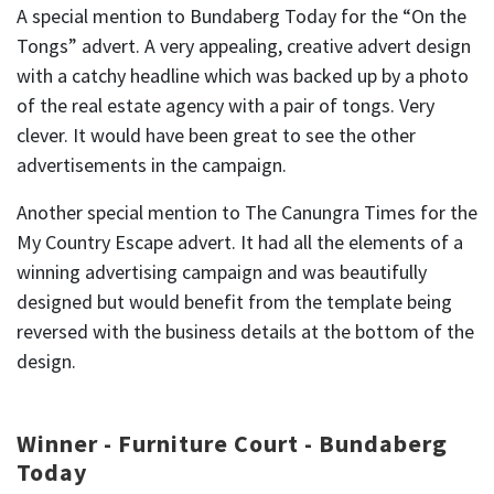
A special mention to Bundaberg Today for the “On the
Tongs” advert. A very appealing, creative advert design
with a catchy headline which was backed up by a photo
of the real estate agency with a pair of tongs. Very
clever. It would have been great to see the other
advertisements in the campaign.
Another special mention to The Canungra Times for the
My Country Escape advert. It had all the elements of a
winning advertising campaign and was beautifully
designed but would benefit from the template being
reversed with the business details at the bottom of the
design.
Winner - Furniture Court - Bundaberg
Today