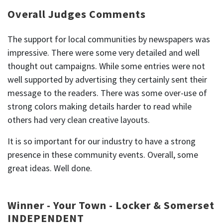
Overall Judges Comments
The support for local communities by newspapers was
impressive. There were some very detailed and well
thought out campaigns. While some entries were not
well supported by advertising they certainly sent their
message to the readers. There was some over-use of
strong colors making details harder to read while
others had very clean creative layouts.
It is so important for our industry to have a strong
presence in these community events. Overall, some
great ideas. Well done.
Winner - Your Town - Locker & Somerset
INDEPENDENT