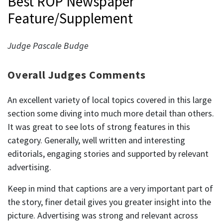
Best ROP Newspaper
Feature/Supplement
Judge Pascale Budge
Overall Judges Comments
An excellent variety of local topics covered in this large
section some diving into much more detail than others.
It was great to see lots of strong features in this
category. Generally, well written and interesting
editorials, engaging stories and supported by relevant
advertising.
Keep in mind that captions are a very important part of
the story, finer detail gives you greater insight into the
picture. Advertising was strong and relevant across