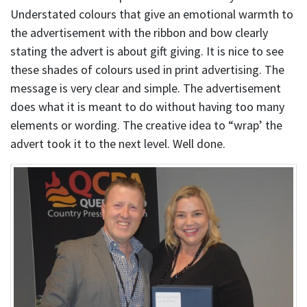
Understated colours that give an emotional warmth to
the advertisement with the ribbon and bow clearly
stating the advert is about gift giving. It is nice to see
these shades of colours used in print advertising. The
message is very clear and simple. The advertisement
does what it is meant to do without having too many
elements or wording. The creative idea to “wrap’ the
advert took it to the next level. Well done.