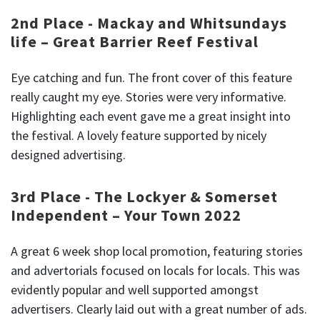
2nd Place - Mackay and Whitsundays
life – Great Barrier Reef Festival
Eye catching and fun. The front cover of this feature
really caught my eye. Stories were very informative.
Highlighting each event gave me a great insight into
the festival. A lovely feature supported by nicely
designed advertising.
3rd Place - The Lockyer & Somerset
Independent – Your Town 2022
A great 6 week shop local promotion, featuring stories
and advertorials focused on locals for locals. This was
evidently popular and well supported amongst
advertisers. Clearly laid out with a great number of ads.