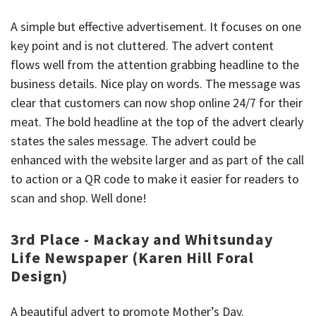
A simple but effective advertisement. It focuses on one
key point and is not cluttered. The advert content
flows well from the attention grabbing headline to the
business details. Nice play on words. The message was
clear that customers can now shop online 24/7 for their
meat. The bold headline at the top of the advert clearly
states the sales message. The advert could be
enhanced with the website larger and as part of the call
to action or a QR code to make it easier for readers to
scan and shop. Well done!
3rd Place - Mackay and Whitsunday
Life Newspaper (Karen Hill Foral
Design)
A beautiful advert to promote Mother’s Day.