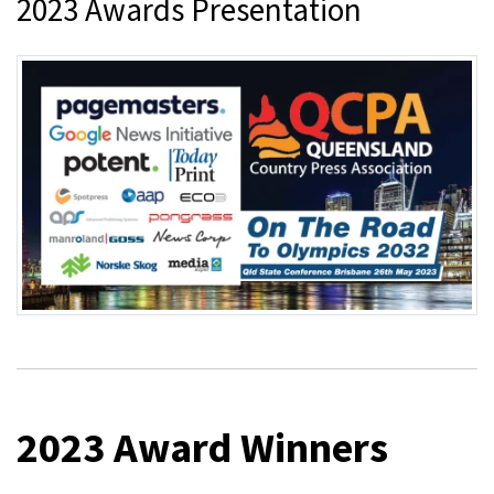
2023 Awards Presentation
2023 Award Winners