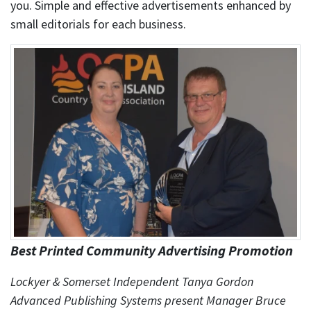
you. Simple and effective advertisements enhanced by
small editorials for each business.
Best Printed Community Advertising Promotion
Lockyer & Somerset Independent Tanya Gordon
Advanced Publishing Systems present Manager Bruce