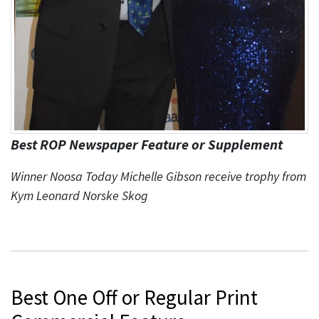
Best ROP Newspaper Feature or Supplement
Winner Noosa Today Michelle Gibson receive trophy from
Kym Leonard Norske Skog
Best One Off or Regular Print