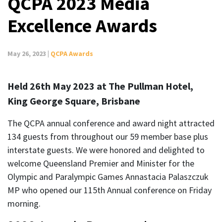
QCPA 2023 Media
Excellence Awards
May 26, 2023 |
QCPA Awards
Held 26th May 2023 at The Pullman Hotel,
King George Square, Brisbane
The QCPA annual conference and award night attracted
134 guests from throughout our 59 member base plus
interstate guests. We were honored and delighted to
welcome Queensland Premier and Minister for the
Olympic and Paralympic Games Annastacia Palaszczuk
MP who opened our 115th Annual conference on Friday
morning.