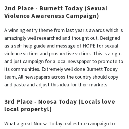
2nd Place - Burnett Today (Sexual
Violence Awareness Campaign)
A winning entry theme from last year's awards which is
amazingly well researched and thought out. Designed
as a self help guide and message of HOPE for sexual
violence victims and prospective victims. This is a right
and just campaign for a local newspaper to promote to
its communities. Extremely well done Burnett Today
team, All newspapers across the country should copy
and paste and adjust this idea for their markets.
3rd Place - Noosa Today (Locals love
local property!)
What a great Noosa Today real estate campaign to