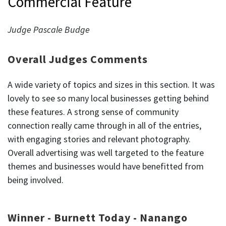
Commercial Feature
Judge Pascale Budge
Overall Judges Comments
A wide variety of topics and sizes in this section. It was
lovely to see so many local businesses getting behind
these features. A strong sense of community
connection really came through in all of the entries,
with engaging stories and relevant photography.
Overall advertising was well targeted to the feature
themes and businesses would have benefitted from
being involved.
Winner - Burnett Today - Nanango