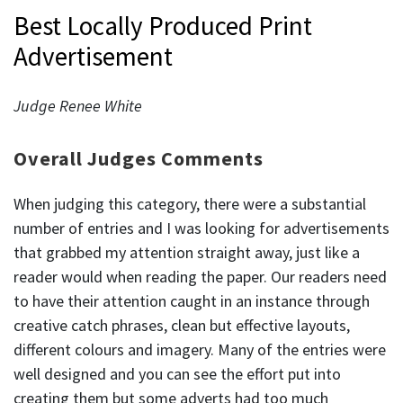
Best Locally Produced Print
Advertisement
Judge Renee White
Overall Judges Comments
When judging this category, there were a substantial
number of entries and I was looking for advertisements
that grabbed my attention straight away, just like a
reader would when reading the paper. Our readers need
to have their attention caught in an instance through
creative catch phrases, clean but effective layouts,
different colours and imagery. Many of the entries were
well designed and you can see the effort put into
creating them but some adverts had too much