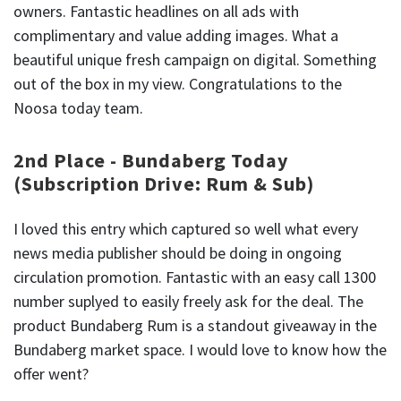
owners. Fantastic headlines on all ads with
complimentary and value adding images. What a
beautiful unique fresh campaign on digital. Something
out of the box in my view. Congratulations to the
Noosa today team.
2nd Place - Bundaberg Today
(Subscription Drive: Rum & Sub)
I loved this entry which captured so well what every
news media publisher should be doing in ongoing
circulation promotion. Fantastic with an easy call 1300
number suplyed to easily freely ask for the deal. The
product Bundaberg Rum is a standout giveaway in the
Bundaberg market space. I would love to know how the
offer went?