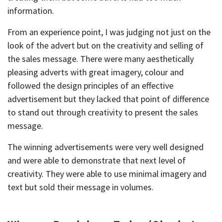
information.
From an experience point, I was judging not just on the
look of the advert but on the creativity and selling of
the sales message. There were many aesthetically
pleasing adverts with great imagery, colour and
followed the design principles of an effective
advertisement but they lacked that point of difference
to stand out through creativity to present the sales
message.
The winning advertisements were very well designed
and were able to demonstrate that next level of
creativity. They were able to use minimal imagery and
text but sold their message in volumes.