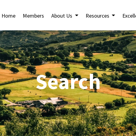
Home
Members
About Us
Resources
Excel
Search