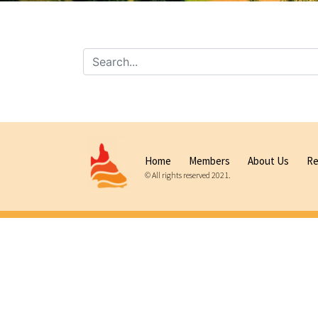
Home
Members
About Us
Re
© All rights reserved 2021.