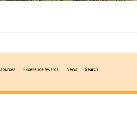
sources
Excellence Awards
News
Search