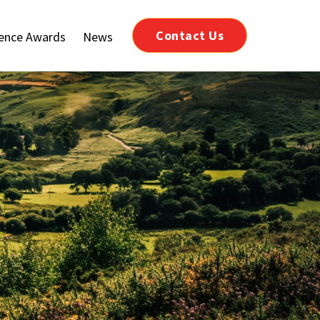
Contact Us
lence Awards
News