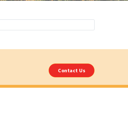
Contact Us