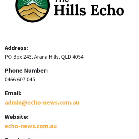
Address:
PO Box 243, Arana Hills, QLD 4054
Phone Number:
0466 607 045
Email:
admin@echo-news.com.au
Website:
echo-news.com.au