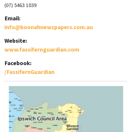
(07) 5463 1039
Email:
info@boonahnewspapers.com.au
Website:
www.fassifernguardian.com
Facebook:
/FassifernGuardian