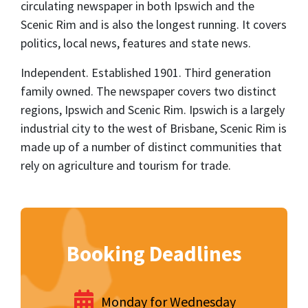
circulating newspaper in both Ipswich and the
Scenic Rim and is also the longest running. It covers
politics, local news, features and state news.
Independent. Established 1901. Third generation
family owned. The newspaper covers two distinct
regions, Ipswich and Scenic Rim. Ipswich is a largely
industrial city to the west of Brisbane, Scenic Rim is
made up of a number of distinct communities that
rely on agriculture and tourism for trade.
Booking Deadlines
Monday for Wednesday