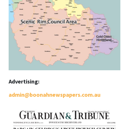
Advertising:
admin@boonahnewspapers.com.au