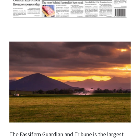
The Fassifern Guardian and Tribune is the largest