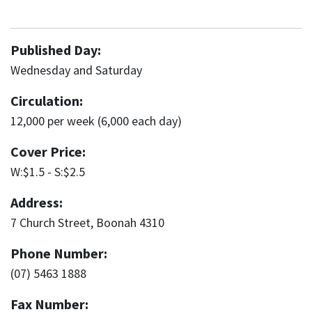
Published Day:
Wednesday and Saturday
Circulation:
12,000 per week (6,000 each day)
Cover Price:
W:$1.5 - S:$2.5
Address:
7 Church Street, Boonah 4310
Phone Number:
(07) 5463 1888
Fax Number: