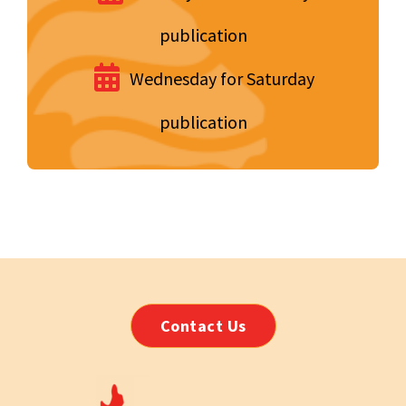
publication
Wednesday for Saturday
publication
Contact Us